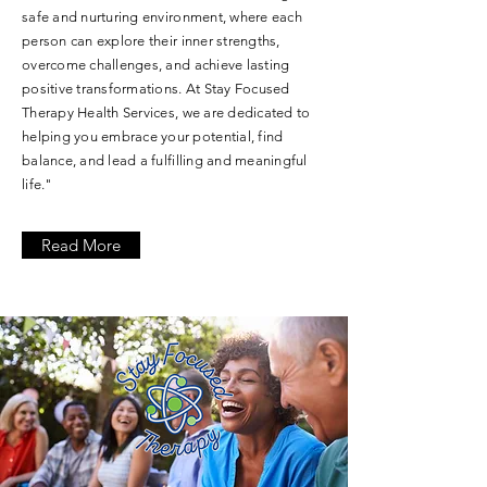
safe and nurturing environment, where each
person can explore their inner strengths,
overcome challenges, and achieve lasting
positive transformations. At Stay Focused
Therapy Health Services, we are dedicated to
helping you embrace your potential, find
balance, and lead a fulfilling and meaningful
life."
Read More