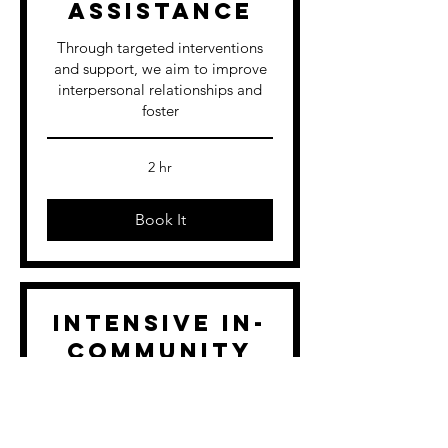
Assistance
Through targeted interventions
and support, we aim to improve
interpersonal relationships and
foster
2 hr
Book It
Intensive In-
Community
Counseling
We offer counseling services that
extend beyond our office mental