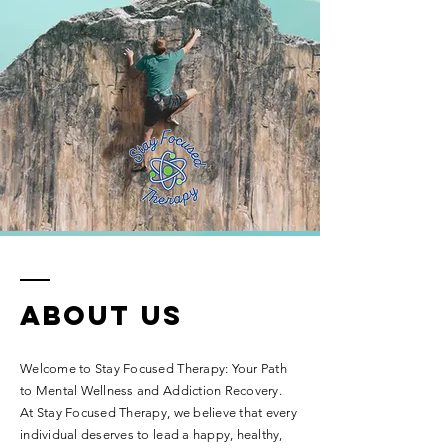
ABOUT US
Welcome to Stay Focused Therapy: Your Path
to Mental Wellness and Addiction Recovery.
At Stay Focused Therapy, we believe that every
individual deserves to lead a happy, healthy,