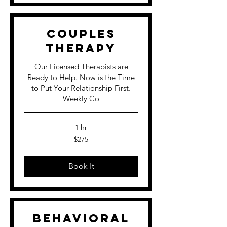
Couples
Therapy
Our Licensed Therapists are
Ready to Help. Now is the Time
to Put Your Relationship First.
Weekly Co
1 hr
275
$275
US
dollars
Book It
Behavioral