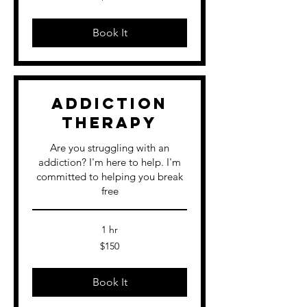
dollars
Book It
Addiction
Therapy
Are you struggling with an
addiction? I'm here to help. I'm
committed to helping you break
free
1 hr
150
$150
US
dollars
Book It