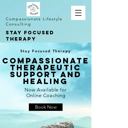
Compassionate Lifestyle
Consulting
STAY FOCUSED
THERAPY
Stay Focused Therapy
Compassionate
Therapeutic
Support and
Healing
Now Available for
Online Coaching
Book Now