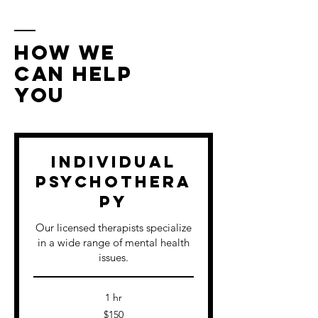
How We
Can Help
You
Individual
Psychothera
py
Our licensed therapists specialize
in a wide range of mental health
issues.
1 hr
150
$150
US