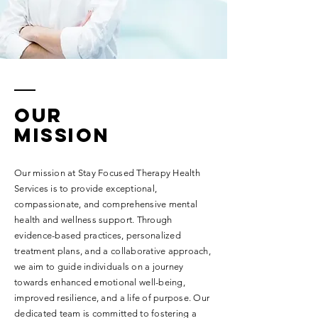
our
MISSION
Our mission at Stay Focused Therapy Health
Services is to provide exceptional,
compassionate, and comprehensive mental
health and wellness support. Through
evidence-based practices, personalized
treatment plans, and a collaborative approach,
we aim to guide individuals on a journey
towards enhanced emotional well-being,
improved resilience, and a life of purpose. Our
dedicated team is committed to fostering a