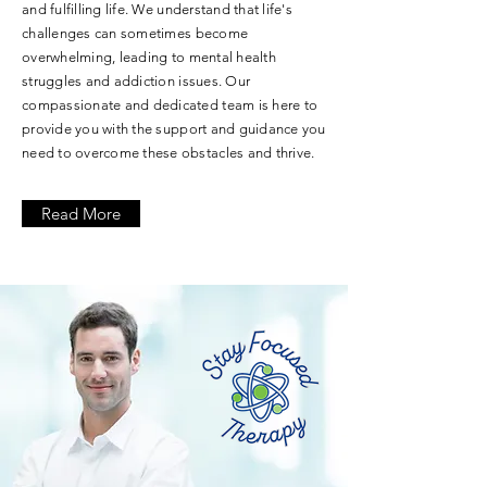
and fulfilling life. We understand that life's
challenges can sometimes become
overwhelming, leading to mental health
struggles and addiction issues. Our
compassionate and dedicated team is here to
provide you with the support and guidance you
need to overcome these obstacles and thrive.
Read More